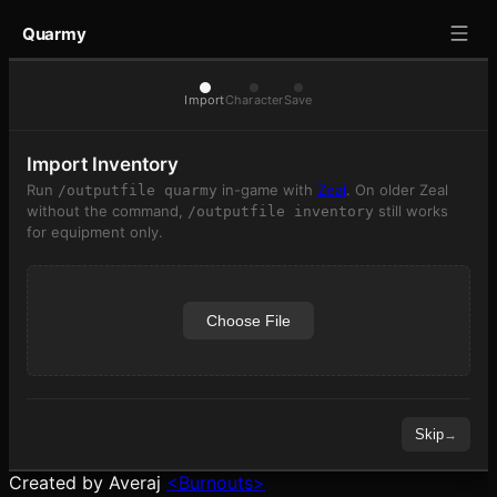
Quarmy
Import
Character
Save
Import Inventory
Run
in-game with
Zeal
. On older Zeal
/outputfile quarmy
without the command,
still works
/outputfile inventory
for equipment only.
Choose File
Skip
→
Created by Averaj
<Burnouts>